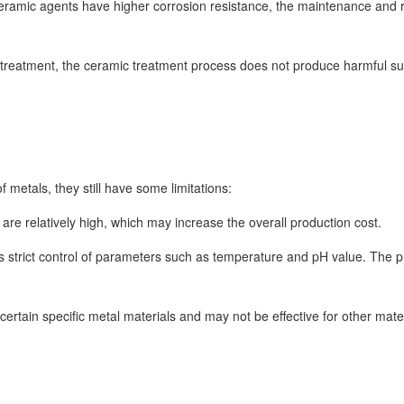
ceramic agents have higher corrosion resistance, the maintenance and
treatment, the ceramic treatment process does not produce harmful sub
 metals, they still have some limitations:
are relatively high, which may increase the overall production cost.
 strict control of parameters such as temperature and pH value. The 
certain specific metal materials and may not be effective for other mater