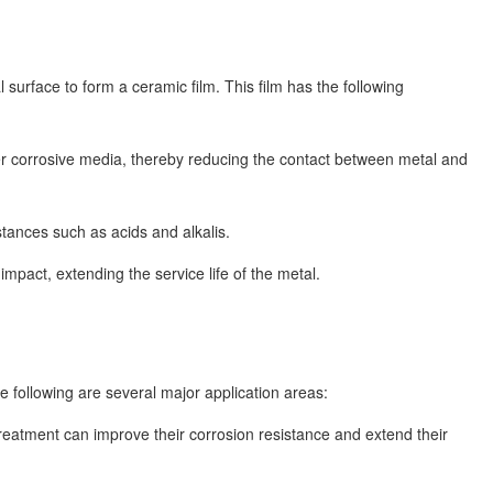
urface to form a ceramic film. This film has the following
her corrosive media, thereby reducing the contact between metal and
tances such as acids and alkalis.
pact, extending the service life of the metal.
e following are several major application areas:
reatment can improve their corrosion resistance and extend their