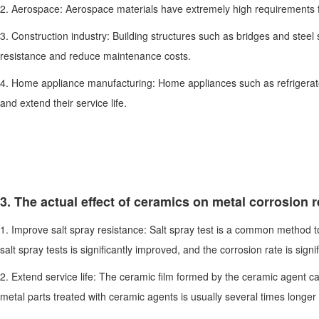
2. Aerospace: Aerospace materials have extremely high requirements for
3. Construction industry: Building structures such as bridges and steel
resistance and reduce maintenance costs.
4. Home appliance manufacturing: Home appliances such as refrigerato
and extend their service life.
3. The actual effect of ceramics on metal corrosion 
1. Improve salt spray resistance: Salt spray test is a common method t
salt spray tests is significantly improved, and the corrosion rate is signi
2. Extend service life: The ceramic film formed by the ceramic agent can 
metal parts treated with ceramic agents is usually several times longer