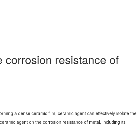
corrosion resistance of
rming a dense ceramic film, ceramic agent can effectively isolate the
 ceramic agent on the corrosion resistance of metal, including its