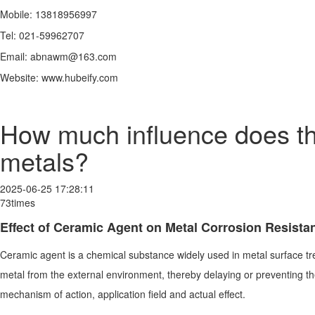
Mobile: 13818956997
Tel: 021-59962707
Email: abnawm@163.com
Website: www.hubeify.com
How much influence does the
metals?
2025-06-25 17:28:11
73times
Effect of Ceramic Agent on Metal Corrosion Resista
Ceramic agent is a chemical substance widely used in metal surface tre
metal from the external environment, thereby delaying or preventing the o
mechanism of action, application field and actual effect.