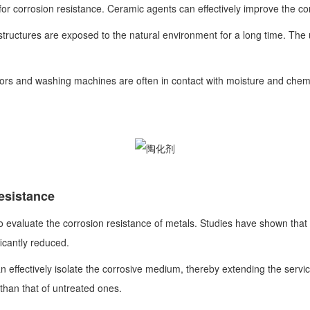
 corrosion resistance. Ceramic agents can effectively improve the corr
 structures are exposed to the natural environment for a long time. The 
rs and washing machines are often in contact with moisture and chemic
resistance
o evaluate the corrosion resistance of metals. Studies have shown that 
ficantly reduced.
effectively isolate the corrosive medium, thereby extending the service li
 than that of untreated ones.