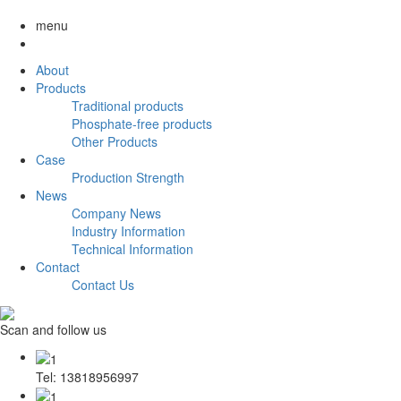
menu
About
Products
Traditional products
Phosphate-free products
Other Products
Case
Production Strength
News
Company News
Industry Information
Technical Information
Contact
Contact Us
Scan and follow us
Tel: 13818956997