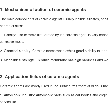
1. Mechanism of action of ceramic agents
The main components of ceramic agents usually include silicates, phosp
characteristics:
1. Density: The ceramic film formed by the ceramic agent is very dens
corrosive media.
2. Chemical stability: Ceramic membranes exhibit good stability in mos
3. Mechanical strength: Ceramic membrane has high hardness and wear r
2. Application fields of ceramic agents
Ceramic agents are widely used in the surface treatment of various meta
1. Automobile industry: Automobile parts such as car bodies and engin
service life.