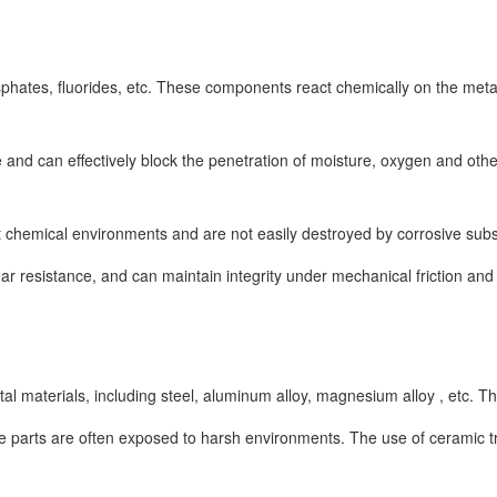
hates, fluorides, etc. These components react chemically on the metal s
e and can effectively block the penetration of moisture, oxygen and ot
t chemical environments and are not easily destroyed by corrosive subs
esistance, and can maintain integrity under mechanical friction and im
l materials, including steel, aluminum alloy, magnesium alloy , etc. Th
e parts are often exposed to harsh environments. The use of ceramic t