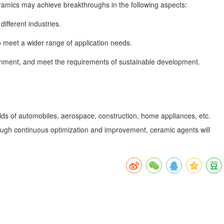
eramics may achieve breakthroughs in the following aspects:
fferent industries.
o meet a wider range of application needs.
onment, and meet the requirements of sustainable development.
elds of automobiles, aerospace, construction, home appliances, etc.
rough continuous optimization and improvement, ceramic agents will