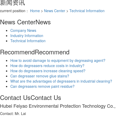
新闻资讯
current position：
Home
>
News Center
>
Technical Information
News Center
News
Company News
Industry Information
Technical Information
Recommend
Recommend
How to avoid damage to equipment by degreasing agent?
How do degreasers reduce costs in industry?
How do degreasers increase cleaning speed?
Can degreaser remove glue stains?
What are the advantages of degreasers in industrial cleaning?
Can degreasers remove paint residue?
Contact Us
Contact Us
Hubei Feiyao Environmental Protection Technology Co.,
Contact: Mr. Lai