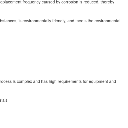
 replacement frequency caused by corrosion is reduced, thereby
stances, is environmentally friendly, and meets the environmental
process is complex and has high requirements for equipment and
ials.