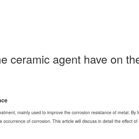
 ceramic agent have on the 
nce
atment, mainly used to improve the corrosion resistance of metal. By fo
ccurrence of corrosion. This article will discuss in detail the effect of