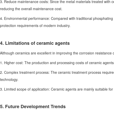
3. Reduce maintenance costs: Since the metal materials treated with 
reducing the overall maintenance cost.
4. Environmental performance: Compared with traditional phosphating 
protection requirements of modern industry.
4. Limitations of ceramic agents
Although ceramics are excellent in improving the corrosion resistance of
1. Higher cost: The production and processing costs of ceramic agents 
2. Complex treatment process: The ceramic treatment process requires
technology.
3. Limited scope of application: Ceramic agents are mainly suitable for 
5. Future Development Trends