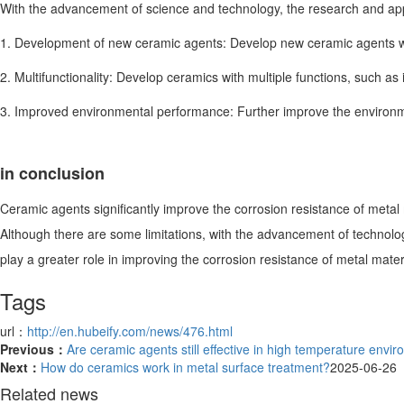
With the advancement of science and technology, the research and appl
1. Development of new ceramic agents: Develop new ceramic agents with
2. Multifunctionality: Develop ceramics with multiple functions, such a
3. Improved environmental performance: Further improve the environm
in conclusion
Ceramic agents significantly improve the corrosion resistance of metal
Although there are some limitations, with the advancement of technolo
play a greater role in improving the corrosion resistance of metal mater
Tags
url：
http://en.hubeify.com/news/476.html
Previous：
Are ceramic agents still effective in high temperature envi
Next：
How do ceramics work in metal surface treatment?
2025-06-26
Related news