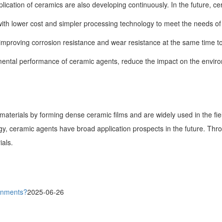
ication of ceramics are also developing continuously. In the future, c
 lower cost and simpler processing technology to meet the needs of di
s improving corrosion resistance and wear resistance at the same time t
ental performance of ceramic agents, reduce the impact on the envir
 materials by forming dense ceramic films and are widely used in the fi
gy, ceramic agents have broad application prospects in the future. Th
ials.
ronments?
2025-06-26