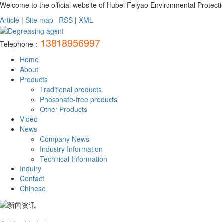
Welcome to the official website of Hubei Feiyao Environmental Protecti
Article
|
Site map
|
RSS
|
XML
13818956997
Telephone：
Home
About
Products
Traditional products
Phosphate-free products
Other Products
Video
News
Company News
Industry Information
Technical Information
Inquiry
Contact
Chinese