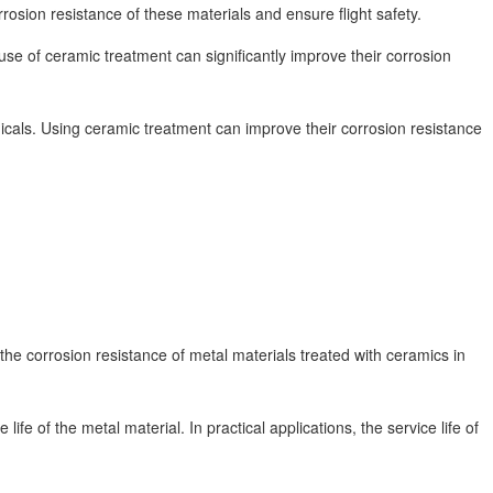
osion resistance of these materials and ensure flight safety.
use of ceramic treatment can significantly improve their corrosion
als. Using ceramic treatment can improve their corrosion resistance
the corrosion resistance of metal materials treated with ceramics in
fe of the metal material. In practical applications, the service life of