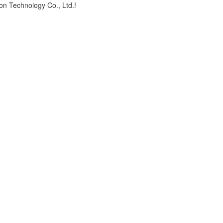
on Technology Co., Ltd.!