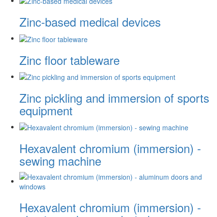
Zinc-based medical devices
Zinc floor tableware
Zinc pickling and immersion of sports
equipment
Hexavalent chromium (immersion) -
sewing machine
Hexavalent chromium (immersion) -