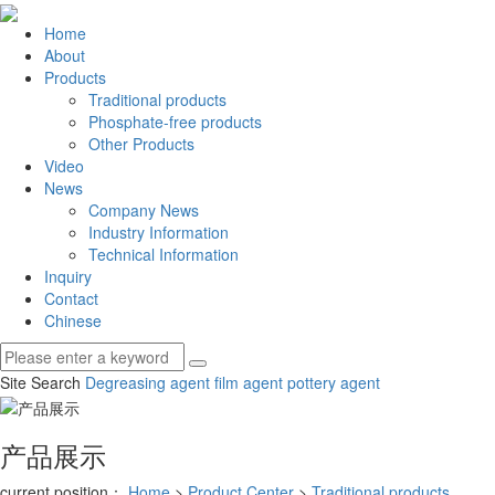
Home
About
Products
Traditional products
Phosphate-free products
Other Products
Video
News
Company News
Industry Information
Technical Information
Inquiry
Contact
Chinese
Site Search
Degreasing agent
film agent
pottery agent
产品展示
current position：
Home
>
Product Center
>
Traditional products