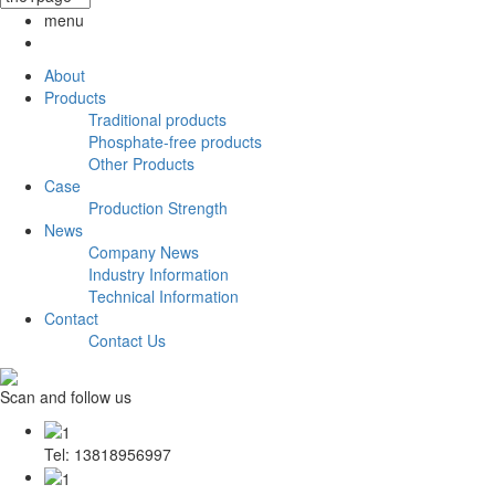
menu
About
Products
Traditional products
Phosphate-free products
Other Products
Case
Production Strength
News
Company News
Industry Information
Technical Information
Contact
Contact Us
Scan and follow us
Tel: 13818956997