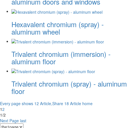
aluminum doors and windows
Hexavalent chromium (spray) -
aluminum wheel
Trivalent chromium (immersion) -
aluminum floor
Trivalent chromium (spray) - aluminum
floor
Every page shows 12 Article,Share 18 Article
home
1
2
1/2
Next Page
last