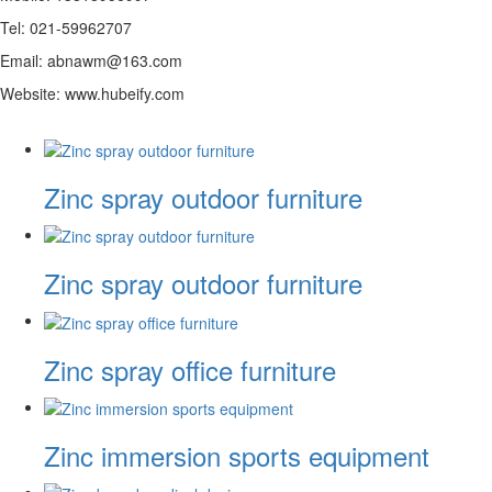
Tel: 021-59962707
Email: abnawm@163.com
Website: www.hubeify.com
Zinc spray outdoor furniture
Zinc spray outdoor furniture
Zinc spray office furniture
Zinc immersion sports equipment