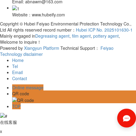
Email: abnawm@163.com
Website：www.hubeify.com
Copyright © Hubei Feiyao Environmental Protection Technology Co.,
Ltd All rights reserved record number：
Hubei ICP No. 2025101630-1
Mainly engaged in
Degreasing agent
,
film agent
,
pottery agent
,
Welcome to inquire！
Powered by
Xiangyun Platform
Technical Support：
Feiyao
Technology
disclaimer
Home
Tel
Email
Contact
Online message
QR code
TOP
在线客服
x