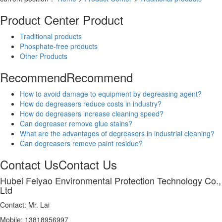
Product Center
Product
Traditional products
Phosphate-free products
Other Products
Recommend
Recommend
How to avoid damage to equipment by degreasing agent?
How do degreasers reduce costs in industry?
How do degreasers increase cleaning speed?
Can degreaser remove glue stains?
What are the advantages of degreasers in industrial cleaning?
Can degreasers remove paint residue?
Contact Us
Contact Us
Hubei Feiyao Environmental Protection Technology Co.,
Ltd
Contact: Mr. Lai
Mobile: 13818956997