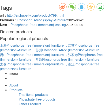
Tags
url：
http://en.hubeify.com/product/799.html
Previous：
Phosphorus-free (spray)-furniture
2025-06-20
Next：
Phosphorus-free (immersion)-casting
2025-06-20
Related products
Popular regional products
上海Phosphorus-free (immersion)-furniture
，江苏Phosphorus-free
(immersion)-furniture
，苏州Phosphorus-free (immersion)-furniture
，
昆山Phosphorus-free (immersion)-furniture
，张家港Phosphorus-free
(immersion)-furniture
，常熟Phosphorus-free (immersion)-furniture
，
太仓Phosphorus-free (immersion)-furniture
，浙江Phosphorus-free
(immersion)-furniture
menu
About
Products
Traditional products
Phosphate-free products
Other Products