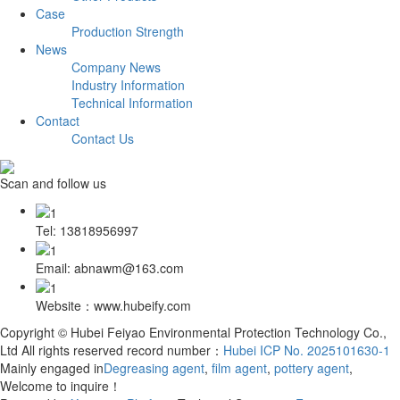
Case
Production Strength
News
Company News
Industry Information
Technical Information
Contact
Contact Us
Scan and follow us
Tel: 13818956997
Email: abnawm@163.com
Website：www.hubeify.com
Copyright © Hubei Feiyao Environmental Protection Technology Co.,
Ltd All rights reserved record number：
Hubei ICP No. 2025101630-1
Mainly engaged in
Degreasing agent
,
film agent
,
pottery agent
,
Welcome to inquire！