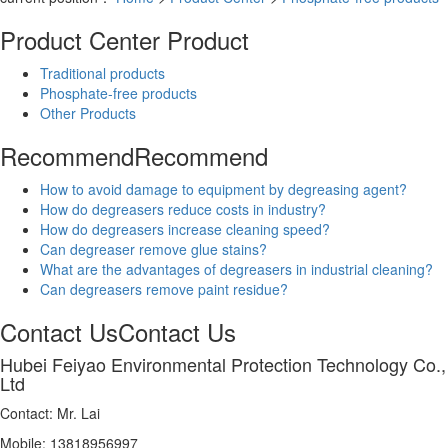
Product Center
Product
Traditional products
Phosphate-free products
Other Products
Recommend
Recommend
How to avoid damage to equipment by degreasing agent?
How do degreasers reduce costs in industry?
How do degreasers increase cleaning speed?
Can degreaser remove glue stains?
What are the advantages of degreasers in industrial cleaning?
Can degreasers remove paint residue?
Contact Us
Contact Us
Hubei Feiyao Environmental Protection Technology Co.,
Ltd
Contact: Mr. Lai
Mobile: 13818956997