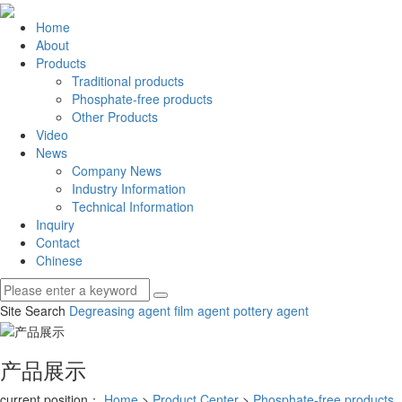
Home
About
Products
Traditional products
Phosphate-free products
Other Products
Video
News
Company News
Industry Information
Technical Information
Inquiry
Contact
Chinese
Site Search
Degreasing agent
film agent
pottery agent
产品展示
current position：
Home
>
Product Center
>
Phosphate-free products