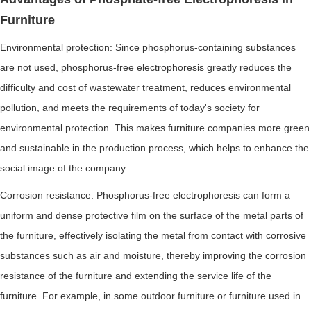
Furniture
Environmental protection: Since phosphorus-containing substances
are not used, phosphorus-free electrophoresis greatly reduces the
difficulty and cost of wastewater treatment, reduces environmental
pollution, and meets the requirements of today's society for
environmental protection. This makes furniture companies more green
and sustainable in the production process, which helps to enhance the
social image of the company.
Corrosion resistance: Phosphorus-free electrophoresis can form a
uniform and dense protective film on the surface of the metal parts of
the furniture, effectively isolating the metal from contact with corrosive
substances such as air and moisture, thereby improving the corrosion
resistance of the furniture and extending the service life of the
furniture. For example, in some outdoor furniture or furniture used in