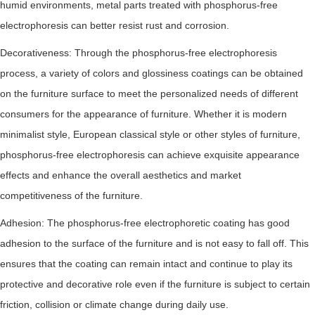
humid environments, metal parts treated with phosphorus-free
electrophoresis can better resist rust and corrosion.
Decorativeness: Through the phosphorus-free electrophoresis
process, a variety of colors and glossiness coatings can be obtained
on the furniture surface to meet the personalized needs of different
consumers for the appearance of furniture. Whether it is modern
minimalist style, European classical style or other styles of furniture,
phosphorus-free electrophoresis can achieve exquisite appearance
effects and enhance the overall aesthetics and market
competitiveness of the furniture.
Adhesion: The phosphorus-free electrophoretic coating has good
adhesion to the surface of the furniture and is not easy to fall off. This
ensures that the coating can remain intact and continue to play its
protective and decorative role even if the furniture is subject to certain
friction, collision or climate change during daily use.