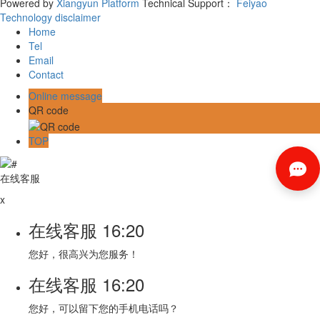
Powered by
Xiangyun Platform
Technical Support：
Feiyao
Technology
disclaimer
Home
Tel
Email
Contact
Online message
QR code
TOP
在线客服
x
在线客服
16:20
您好，很高兴为您服务！
在线客服
16:20
您好，可以留下您的手机电话吗？