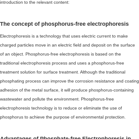
introduction to the relevant content:
The concept of phosphorus-free electrophoresis
Electrophoresis is a technology that uses electric current to make
charged particles move in an electric field and deposit on the surface
of an object. Phosphorus-free electrophoresis is based on the
traditional electrophoresis process and uses a phosphorus-free
treatment solution for surface treatment. Although the traditional
phosphating process can improve the corrosion resistance and coating
adhesion of the metal surface, it will produce phosphorus-containing
wastewater and pollute the environment. Phosphorus-free
electrophoresis technology is to reduce or eliminate the use of
phosphorus to achieve the purpose of environmental protection.
Advantages of Phosphate-free Electrophoresis in