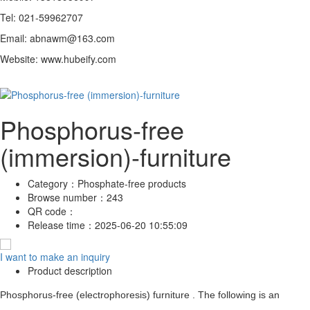
Tel: 021-59962707
Email: abnawm@163.com
Website: www.hubeify.com
Phosphorus-free
(immersion)-furniture
Category：
Phosphate-free products
Browse number：
243
QR code：
Release time：
2025-06-20 10:55:09
I want to make an inquiry
Product description
Phosphorus-free (electrophoresis) furniture . The following is an